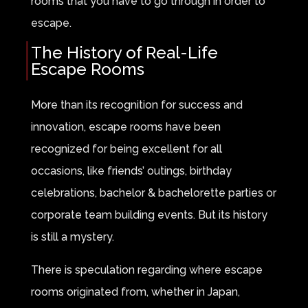
rooms that you have to go through in order to
escape.
The History of Real-Life
Escape Rooms
More than its recognition for success and
innovation, escape rooms have been
recognized for being excellent for all
occasions, like friends’ outings, birthday
celebrations, bachelor & bachelorette parties or
corporate team building events. But its history
is still a mystery.
There is speculation regarding where escape
rooms originated from, whether in Japan,