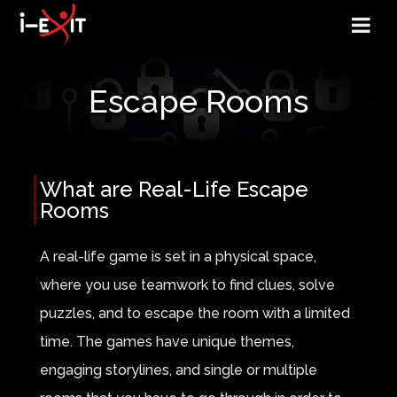
Escape Rooms
What are Real-Life Escape
Rooms
A real-life game is set in a physical space,
where you use teamwork to find clues, solve
puzzles, and to escape the room with a limited
time. The games have unique themes,
engaging storylines, and single or multiple