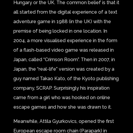
Hungary or the UK. The common belief is that it
all started from the digital experience of a text
adventure game in 1988 (in the UK) with the
premise of being locked in one location. In
2004, a more visualised experience in the form
of a flash-based video game was released in
Japan, called “Crimson Room”. Then in 2007, in
Japan, the “real-life” version was created by a
guy named Takao Kato, of the Kyoto publishing
company, SCRAP. Surprisingly his inspiration
came from a girl who was hooked on online
escape games and how she was drawn to it.
Meanwhile, Attila Gyurkovics, opened the first
European escape room chain (Parapark) in