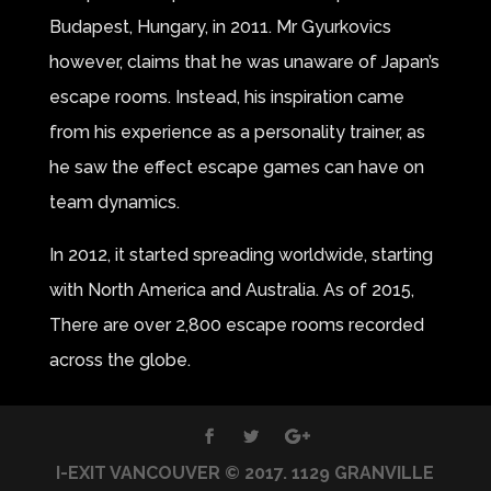
Budapest, Hungary, in 2011. Mr Gyurkovics
however, claims that he was unaware of Japan’s
escape rooms. Instead, his inspiration came
from his experience as a personality trainer, as
he saw the effect escape games can have on
team dynamics.
In 2012, it started spreading worldwide, starting
with North America and Australia. As of 2015,
There are over 2,800 escape rooms recorded
across the globe.
I-EXIT VANCOUVER © 2017. 1129 GRANVILLE