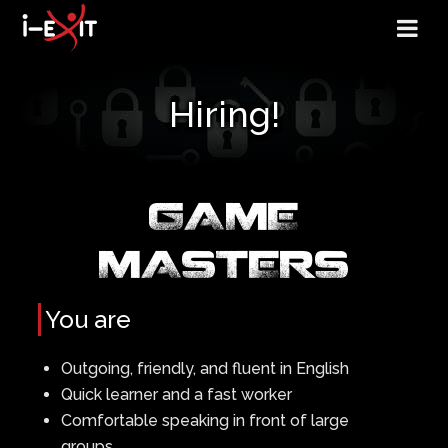
Hiring!
GAME
MASTERS
You are
Outgoing, friendly, and fluent in English
Quick learner and a fast worker
Comfortable speaking in front of large
groups