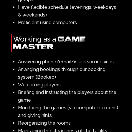
Have flexible schedule (evenings, weekdays
& weekends)
Proficient using computers
Working as a
GAME
MASTER
Answering phone/email/in-person inquiries
Arranging bookings through our booking
system (Bookeo)
Welcoming players
Briefing and instructing the players about the
game
Monitoring the games (via computer screens)
and giving hints
Reorganizing the rooms
Maintaining the cleanliness of the facility