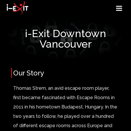
i-Exit Downtown
Vancouver
Our Story
Thomas Strem, an avid escape room player,
first became fascinated with Escape Rooms in
2011 in his hometown Budapest, Hungary. In the
two years to follow, he played over a hundred
of different escape rooms across Europe and