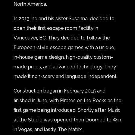
North America.
In 2013, he and his sister Susanna, decided to
open their first escape room facility in
Vancouver, BC. They decided to follow the
European-style escape games with a unique,
in-house game design, high-quality custom-
made props, and advanced technology. They
made it non-scary and language independent.
Construction began in February 2015 and
finished in June, with Pirates on the Rocks as the
first game being introduced. Shortly after, Music
at the Studio was opened, then Doomed to Win
in Vegas, and lastly, The Matrix.