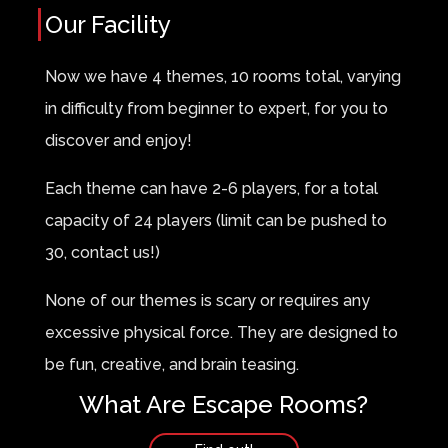
Our Facility
Now we have 4 themes, 10 rooms total, varying
in difficulty from beginner to expert, for you to
discover and enjoy!
Each theme can have 2-6 players, for a total
capacity of 24 players (limit can be pushed to
30, contact us!)
None of our themes is scary or requires any
excessive physical force. They are designed to
be fun, creative, and brain teasing.
What Are Escape Rooms?